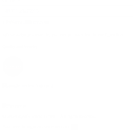
+49 711 25275915
info@assaultfitness.shop
iqitcontactpage - module, you can put own text in configuration
Quality and Security
© 2024 agon's world GmbH | All rights reserved.
You need to login or create account
×