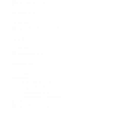
AssaultBike Classic
€1,049.00
AssaultBike Pro X - Belt Drive
€1,299.00
AssaultBike Elite
€1,699.00
Spareparts
AssaultBike Classic
AssaultBike Pro
AssaultBike Elite
AssaultBike Comparison
Runner