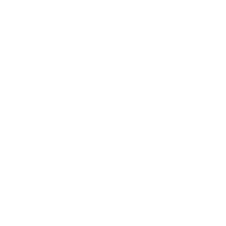
AssaultRunner Classic
€3,999.00
AssaultRunner Pro
€4,499.00
AssaultRunner Elite
€4,899.00
Spareparts
AssaultRunner Pro
AssaultRunner Elite
AssaultRunner Comparison
Rower
AssaultRower Pro
€1,199.00