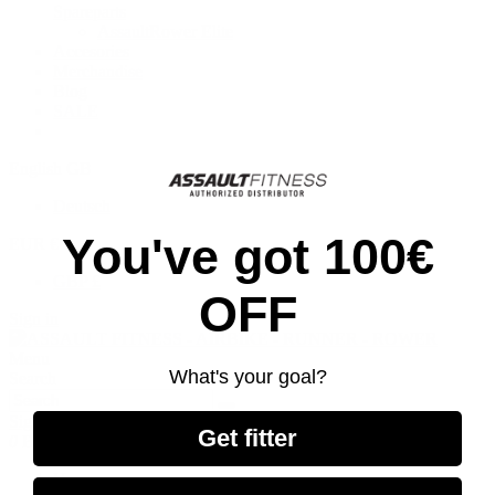
Spareparts
AssaultRower Elite
Accesories
Merchandise
Blog
SALE
English GB
Deutsch
You've got 100€
EUR €
GBP £
OFF
Sign in
Menu
What's your goal?
Search
Sign in
Get fitter
0
Basket
Home