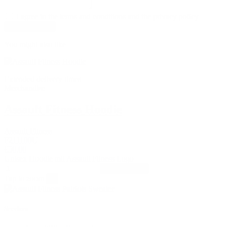
I agree to the terms and conditions and the privacy policy
You might also like
Extended delivery times
Merchandise
Assault Fitness Hoodie
Assault Fitness
F211100U
€50.00
Unisex Hoodie mit Assault Fitness Logo
Add to basket
Tap to zoom
×
Services