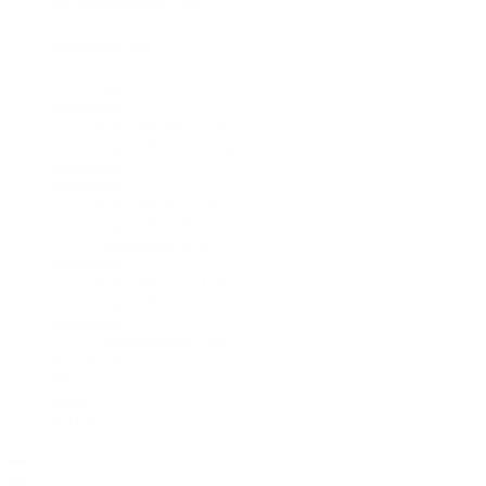
AssaultRower Elite
€1,599.00
Spareparts
AssaultRower Elite
AssaultRower Comparison
Spareparts
Spareparts
AssaultBike Classic
AssaultBike Pro
AssaultBike Elite
Spareparts
AssaultRunner Pro
AssaultRunner Elite
Spareparts
AssaultRower Elite
Accesories
Merchandise
Blog
SALE