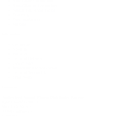
AssaultBike Comparison
AssaultRunner Comparison
Assault Equipment mieten
Financing
Event equipment
Manuals
Information
Contact us
About us
Warranty
Terms of Delivery
Data Privacy
Revocation and withdrawal
Terms of Service EU
Legal Notes
Contact us
Authorized Assault Fitness Distributor Europe
agon's world GmbH •
Max-Eyth-Str. 6 •
73760 Ostfildern •
Germany