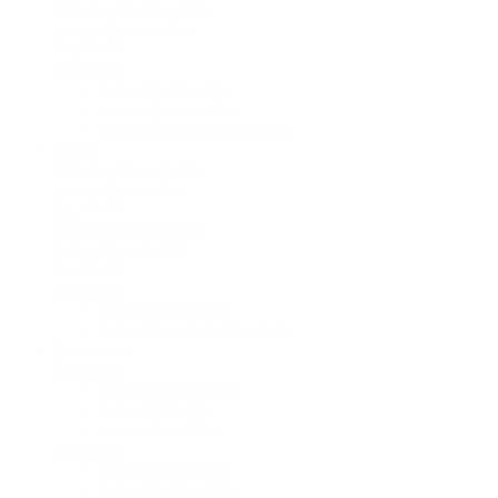
AssaultRunner Elite
€4,899.00
Spareparts
AssaultRunner Pro
AssaultRunner Elite
AssaultRunner Comparison
Rower
AssaultRower Pro
€1,199.00
AssaultRower Elite
€1,599.00
Spareparts
AssaultRower Elite
AssaultRower Comparison
Spareparts
Spareparts
AssaultBike Classic
AssaultBike Pro
AssaultBike Elite
Spareparts
AssaultRunner Pro
AssaultRunner Elite