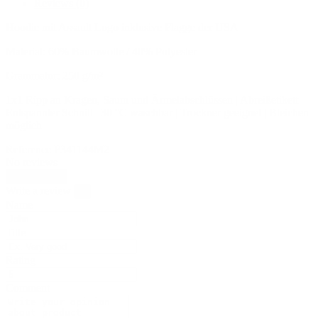
Reviews
(0)
Hoodie mit Assault Logo inklusive Flagge der USA
Material: 60% Baumwolle / 40% Polyester
Grammatur: 250 g/m²
1x1 Ripp an Kragen, Saum und Ärmelabschlüssen | Abreißetikett |
Entspannter Schnitt | 30 °C waschbar | Trockner geeignet | Bleichen
möglich
Reference
F341144M2
No reviews
Write review
Write a review
×
Name
Title
Rating
Comment