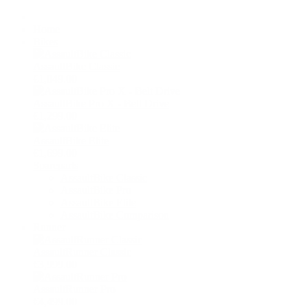
Home
Bikes
AssaultBike Classic
€1,049.00
AssaultBike Pro X - Belt Drive
€1,299.00
AssaultBike Elite
€1,699.00
Spareparts
AssaultBike Classic
AssaultBike Pro
AssaultBike Elite
AssaultBike Comparison
Runner
AssaultRunner Classic
€3,999.00
AssaultRunner Pro
€4,499.00