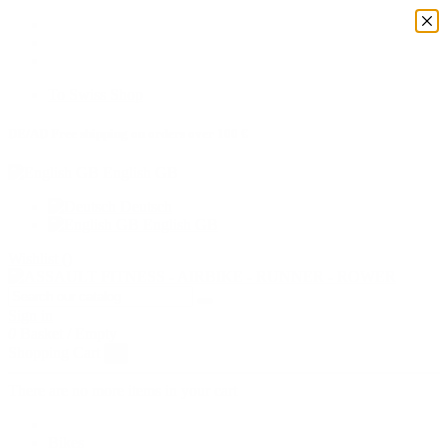
To Swiss Shop
DE/AD Free shipping on orders over 100 €
English GB
Deutsch
English GB
Wishlist (
)
Sign in
0
Basket
/
Empty
Shopping Cart
×
There are no more items in your cart
Bikes