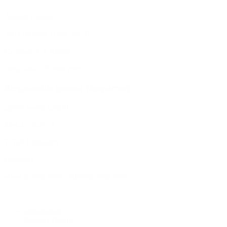
Assault Fitness
5803 Newton Drive Ste. B
Carlsbad, CA 92008
info@assaultfitness.com
Responsible person (Importer)
agon's world GmbH
Max-Eyth-Str. 6
73760 Ostfildern
Germany
www.airbike.shop | info@airbike.shop
Description
Product Details