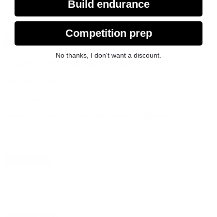
Assault Fitness Product
Build endurance
Merchandise
Assault Fitness Patriots Sweater
Competition prep
No thanks, I don't want a discount.
Assault Fitness Patriots Sweater
Last items in stock
€50.00
VAT included
Hoodie mit Assault Fitness Logo inklusive Flagge der USA
Size
Add to basket
GPSR
Manufacturer