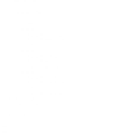
AssaultRower Elite
€1,599.00
Spareparts
AssaultRower Elite
AssaultRower Comparison
Spareparts
Spareparts
AssaultBike Classic
AssaultBike Pro
AssaultBike Elite
Spareparts
AssaultRunner Pro
AssaultRunner Elite
Spareparts
AssaultRower Elite
Accesories
Merchandise
Blog
SALE