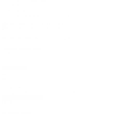
Assault Fitness Product
Bikes
Spareparts
Plastic Washer ID13.9 x OD22.0 x 2.5T
Plastic Washer ID13.9 x OD22.0 x 2.5T
Extended delivery times
€1.00
VAT included
Add to basket
I agree to the terms and conditions and the privacy policy
GPSR
Manufacturer