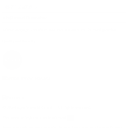
+49 711 25275915
info@assaultfitness.shop
iqitcontactpage - module, you can put own text in configuration
Quality and Security
© 2024 agon's world GmbH | All rights reserved.
You need to login or create account
×
Save products on your wishlist to buy them later or share with your