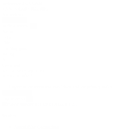
Reference
23-AS-028
EAN13
4260738225885
No reviews
Write review
Write a review
×
Name
Title
Rating
Comment
I agree to the terms and conditions and the privacy policy
Tap to zoom
×
Services
AssaultBike Comparison