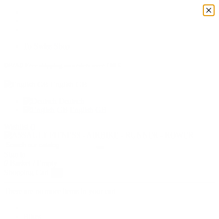
To Swiss Shop
DE/AD Free shipping on orders over 100 €
English GB
Deutsch
English GB
Wishlist (
)
Sign in
0
Basket
/
Empty
Shopping Cart
×
There are no more items in your cart
Bikes