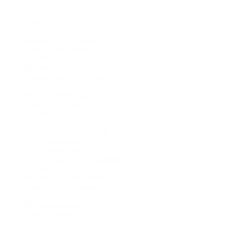
Home
Bikes
AssaultBike Classic
€1,049.00
AssaultBike Pro X - Belt Drive
€1,299.00
AssaultBike Elite
€1,699.00
Spareparts
AssaultBike Classic
AssaultBike Pro
AssaultBike Elite
AssaultBike Comparison
Runner
AssaultRunner Classic
€3,999.00
AssaultRunner Pro
€4,499.00