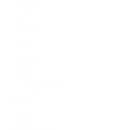
AssaultRunner Classic
€3,999.00
AssaultRunner Pro
€4,499.00
AssaultRunner Elite
€4,899.00
Spareparts
AssaultRunner Pro
AssaultRunner Elite
AssaultRunner Comparison
Rower
AssaultRower Pro
€1,199.00