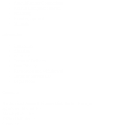
AssaultRunner Comparison
Assault Equipment mieten
Financing
Event equipment
Manuals
Information
Contact us
About us
Warranty
Terms of Delivery
Data Privacy
Revocation and withdrawal
Terms of Service EU
Legal Notes
Contact us
Authorized Assault Fitness Distributor Europe
agon's world GmbH •
Max-Eyth-Str. 6 •
73760 Ostfildern •
Germany