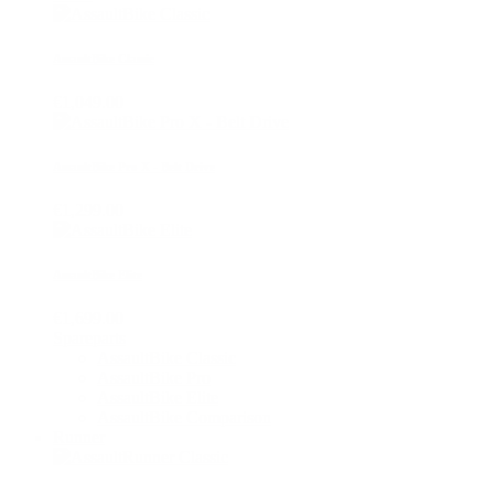
AssaultBike Classic
€1,049.00
AssaultBike Pro X - Belt Drive
€1,299.00
AssaultBike Elite
€1,699.00
Spareparts
AssaultBike Classic
AssaultBike Pro
AssaultBike Elite
AssaultBike Comparison
Runner