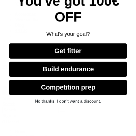
You've got 100€
Spareparts
AssaultRower Elite
OFF
Accesories
Merchandise
Blog
SALE
What's your goal?
English GB
Get fitter
Deutsch
EUR €
Build endurance
GBP £
Competition prep
Sign in
Menu
No thanks, I don't want a discount.
Search
Sign in
0
Basket
Home