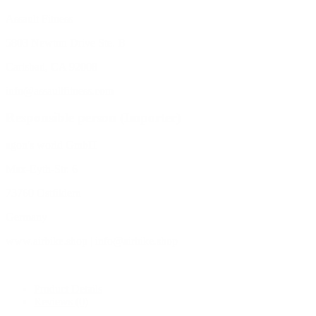
Assault Fitness
5803 Newton Drive Ste. B
Carlsbad, CA 92008
info@assaultfitness.com
Responsible person (Importer)
agon's world GmbH
Max-Eyth-Str. 6
73760 Ostfildern
Germany
www.airbike.shop | info@airbike.shop
Product Details
Reviews
(0)